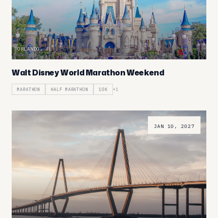
ORLANDO, FL
Walt Disney World Marathon Weekend
MARATHON
HALF MARATHON
10K
+
1
JAN 10, 2027