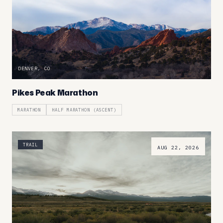
DENVER, CO
Pikes Peak Marathon
MARATHON
HALF MARATHON (ASCENT)
TRAIL
AUG 22, 2026