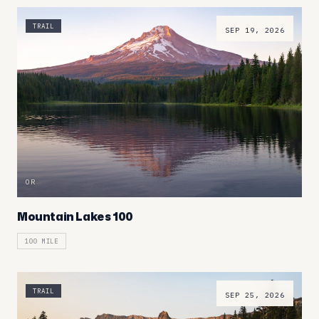
TRAIL
SEP 19, 2026
OR
Mountain Lakes 100
100 MILE
TRAIL
SEP 25, 2026