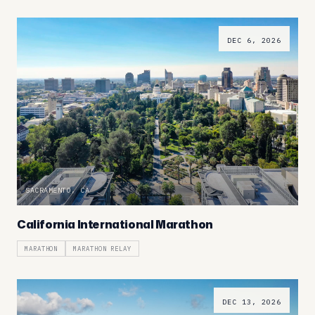
DEC 6, 2026
SACRAMENTO, CA
California International Marathon
MARATHON
MARATHON RELAY
DEC 13, 2026