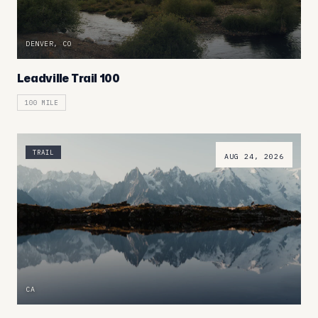
DENVER, CO
Leadville Trail 100
100 MILE
TRAIL
AUG 24, 2026
CA