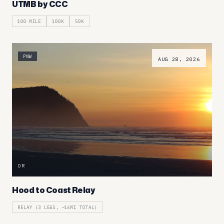
UTMB by CCC
100 MILE
100K
50K
PNW
AUG 28, 2026
OR
Hood to Coast Relay
RELAY (3 LEGS, ~16MI TOTAL)