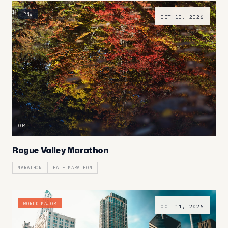
PNW
OCT 10, 2026
OR
Rogue Valley Marathon
MARATHON
HALF MARATHON
WORLD MAJOR
OCT 11, 2026