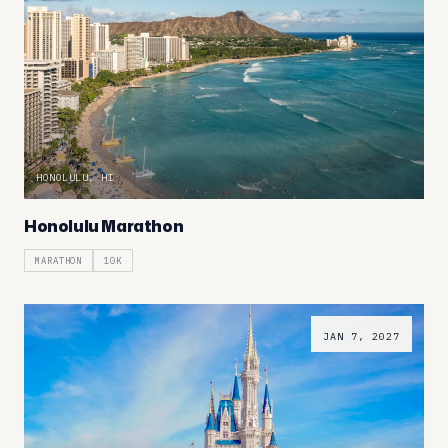
HONOLULU, HI
Honolulu Marathon
MARATHON
10K
JAN 7, 2027