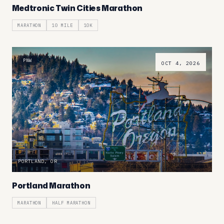
Medtronic Twin Cities Marathon
MARATHON
10 MILE
10K
PNW
OCT 4, 2026
PORTLAND, OR
Portland Marathon
MARATHON
HALF MARATHON