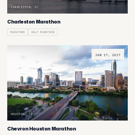
CHARLESTON, SC
Charleston Marathon
MARATHON
HALF MARATHON
JAN 17, 2027
HOUSTON, TX
Chevron Houston Marathon