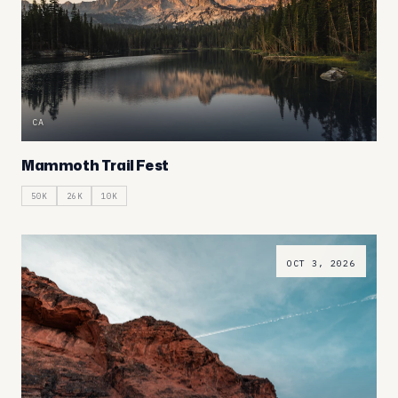
CA
Mammoth Trail Fest
50K
26K
10K
OCT 3, 2026