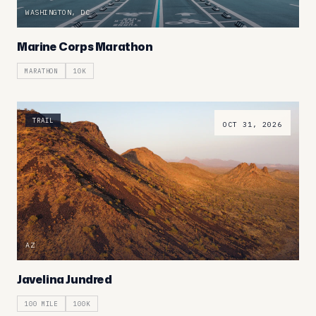
WASHINGTON, DC
Marine Corps Marathon
MARATHON
10K
TRAIL
OCT 31, 2026
AZ
Javelina Jundred
100 MILE
100K