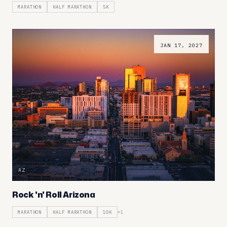
MARATHON
HALF MARATHON
5K
JAN 17, 2027
AZ
Rock 'n' Roll Arizona
MARATHON
HALF MARATHON
10K
+
1