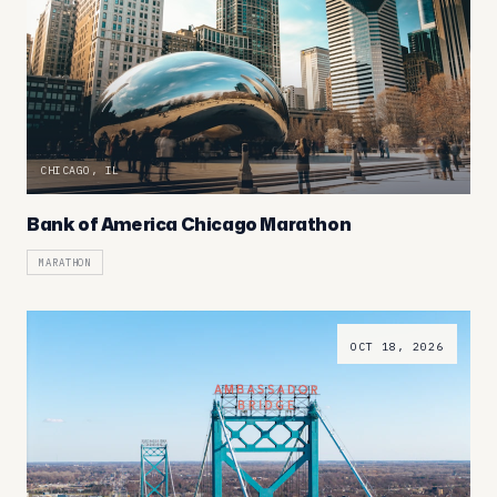
CHICAGO, IL
Bank of America Chicago Marathon
MARATHON
OCT 18, 2026