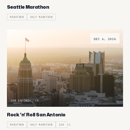
Seattle Marathon
MARATHON
HALF MARATHON
DEC 6, 2026
SAN ANTONIO, TX
Rock 'n' Roll San Antonio
MARATHON
HALF MARATHON
10K
+
1