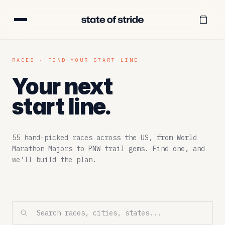
RACES · FIND YOUR START LINE
Your next
start line.
55
hand-picked races across the US, from World
Marathon Majors to PNW trail gems. Find one, and
we'll build the plan.