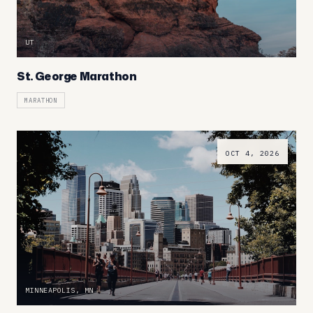
UT
St. George Marathon
MARATHON
OCT 4, 2026
MINNEAPOLIS, MN