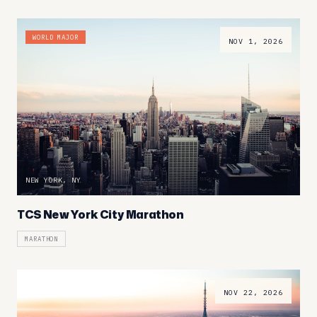
WORLD MAJOR
NOV 1, 2026
NEW YORK, NY
TCS New York City Marathon
MARATHON
NOV 22, 2026