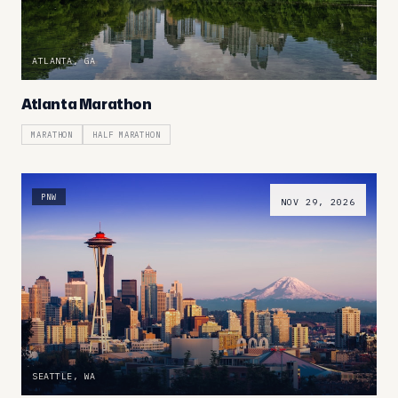
ATLANTA, GA
Atlanta Marathon
MARATHON
HALF MARATHON
PNW
NOV 29, 2026
SEATTLE, WA