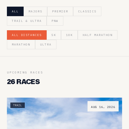
ALL
MAJORS
PREMIER
CLASSICS
TRAIL & ULTRA
PNW
ALL DISTANCES
5K
10K
HALF MARATHON
MARATHON
ULTRA
UPCOMING RACES
26
RACES
TRAIL
AUG 16, 2026