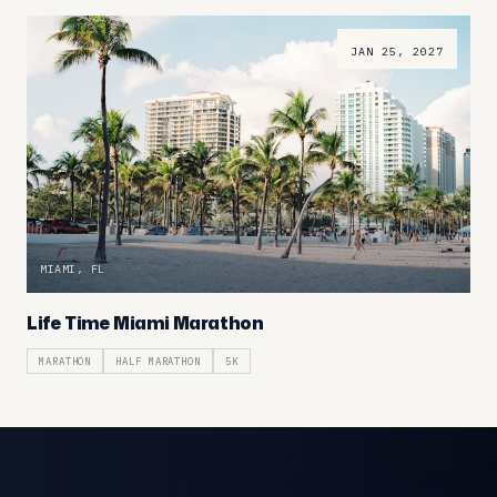
JAN 25, 2027
MIAMI, FL
Life Time Miami Marathon
MARATHON
HALF MARATHON
5K