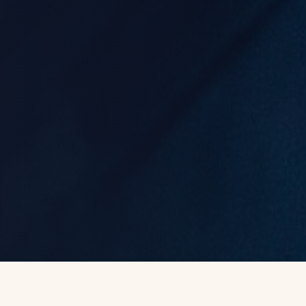
FORWARD IS A FEELING
©
2026
STATE OF STRIDE
SIGN IN
GET THE APP