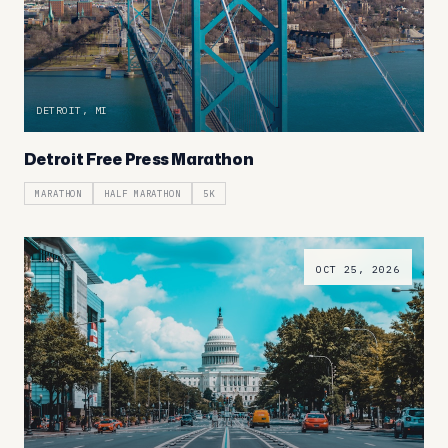
DETROIT, MI
Detroit Free Press Marathon
MARATHON
HALF MARATHON
5K
OCT 25, 2026