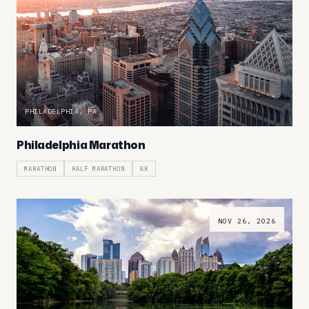
PHILADELPHIA, PA
Philadelphia Marathon
MARATHON
HALF MARATHON
8K
NOV 26, 2026